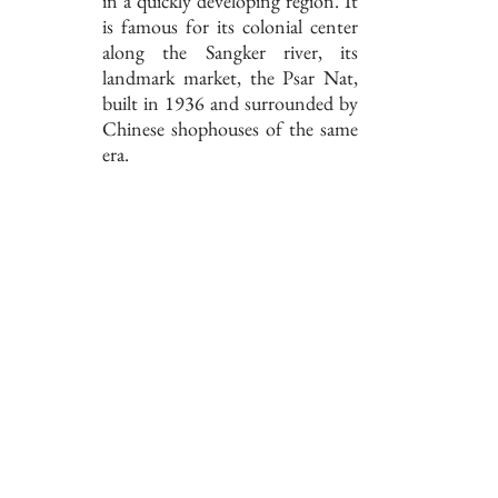
in a quickly developing region. It
is famous for its colonial center
along the Sangker river, its
landmark market, the Psar Nat,
built in 1936 and surrounded by
Chinese shophouses of the same
era.