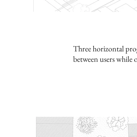
Three horizontal prog
between users
while o