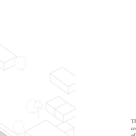
Th
co
of