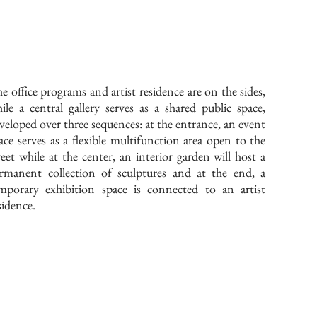
e office programs and artist residence are on the sides,
ile a central gallery serves as a shared public space,
veloped over three sequences: at the entrance, an event
ace serves as a flexible multifunction area open to the
reet while at the center, an interior garden will host a
rmanent collection of sculptures and at the end, a
mporary exhibition space is connected to an artist
sidence.