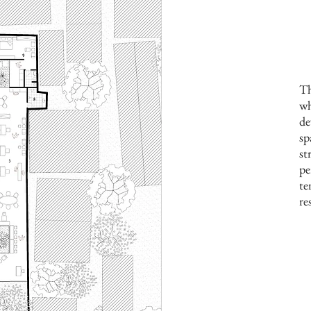
Th
wh
de
sp
st
pe
te
re