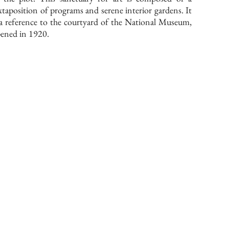
xtaposition of programs and serene interior gardens. It
 a reference to the courtyard of the National Museum,
ened in 1920.