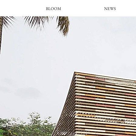
BLOOM
NEWS