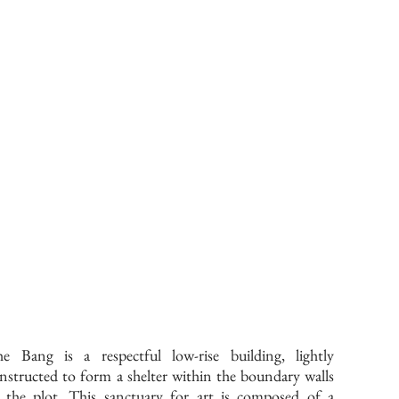
e Bang is a respectful low-rise building, lightly
nstructed to form a shelter within the boundary walls
 the plot. This sanctuary for art is composed of a