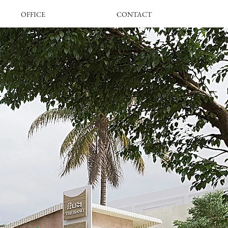
OFFICE
CONTACT