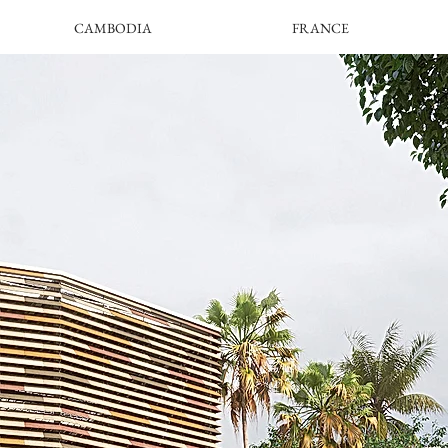
CAMBODIA
FRANCE