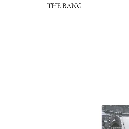
THE BANG