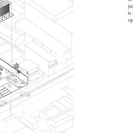
ju
is
op