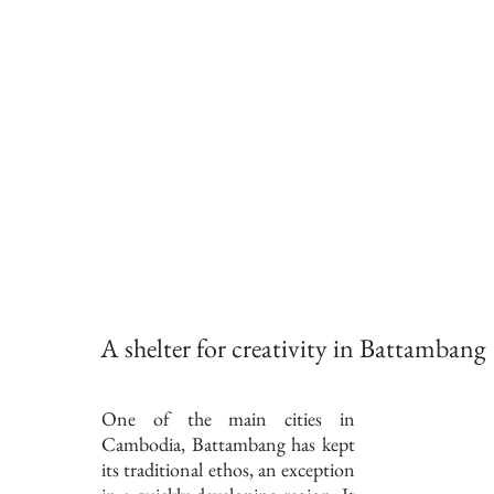
A shelter for creativity in Battambang
One of the main cities in
Cambodia, Battambang has kept
its traditional ethos, an exception