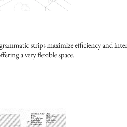
rammatic strips maximize efficiency and inter
ffering a very flexible space.