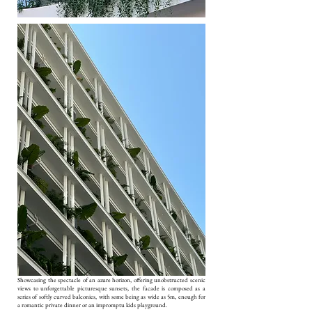
Showcasing the spectacle of an azure horizon, offering unobstructed scenic
views to unforgettable picturesque sunsets, the facade is composed as a
series of softly curved balconies, with some being as wide as 5m, enough for
a romantic private dinner or an impromptu kids playground.