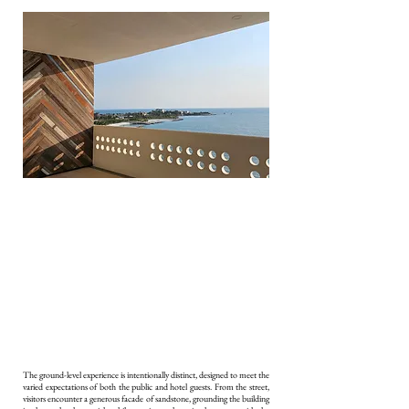
The ground-level experience is intentionally distinct, designed to meet the
varied expectations of both the public and hotel guests. From the street,
visitors encounter a generous facade of sandstone, grounding the building