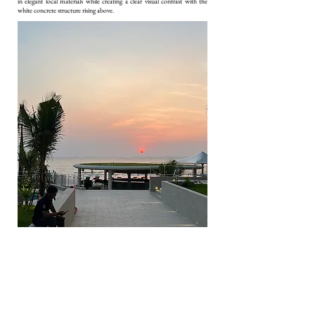
in elegant local materials while creating a clear visual contrast with the
white concrete structure rising above.