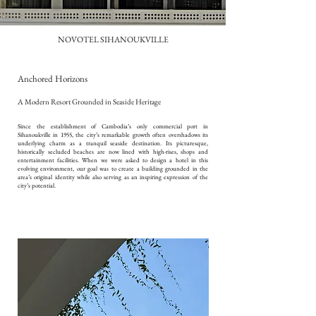
NOVOTEL SIHANOUKVILLE
Anchored Horizons
A Modern Resort Grounded in Seaside Heritage
Since the establishment of Cambodia’s only commercial port in
Sihanoukville in 1955, the city’s remarkable growth often overshadows its
underlying charm as a tranquil seaside destination. Its picturesque,
historically secluded beaches are now lined with high-rises, shops and
entertainment facilities. When we were asked to design a hotel in this
evolving environment, our goal was to create a building grounded in the
area’s original identity while also serving as an inspiring expression of the
city’s potential.