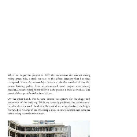
When we began the project in 2017, the oceanfront site was set among
rolling green hills, a stark contrast to the urban intensity that has since
transpired. It was also reasonably constrained for the number of specified
rooms. Existing pylons from an abandoned hotel project were already
present, and leveraging these allowed us to pursue a more economical and
sustainable approach to the foundations.
On the other hand, this decision limited our options for the shape and
orientation of the building. While we correctly predicted the architectural
trend in the area would be decidedly vertical, we wanted to keep the height
restricted to 8 stories in order to keep a more intimate relationship with the
surrounding natural environment.