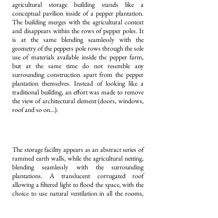
agricultural storage building stands like a
conceptual pavilion inside of a pepper plantation.
The building merges with the agricultural context
and disappears within the rows of pepper poles. It
is at the same blending seamlessly with the
geometry of the peppers pole rows through the sole
use of materials available inside the pepper farm,
but at the same time do not resemble any
surrounding construction apart from the pepper
plantation themselves. Instead of looking like a
traditional building, an effort was made to remove
the view of architectural element (doors, windows,
roof and so on...).
The storage facility appears as an abstract series of
rammed earth walls, while the agricultural netting,
blending seamlessly with the surrounding
plantations. A translucent corrugated roof
allowing a filtered light to flood the space, with the
choice to use natural ventilation in all the rooms,
according to the season. Imperceptibly hidden
between the rammed earth walls are all the