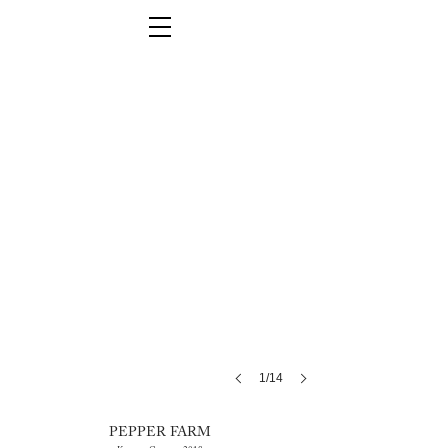
1/14
PEPPER FARM