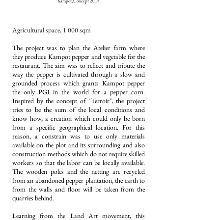
Kampot, Concept 2018
Agricultural
space, 1 000 sqm
The project was to plan the Atelier farm where
they produce Kampot pepper and vegetable for the
restaurant. The aim was to reflect and tribute the
way the pepper is cultivated through a slow and
grounded process which grants Kampot pepper
the only PGI in the world for a pepper corn.
Inspired by the concept of "Terroir", the project
tries to be the sum of the local conditions and
know how, a creation which could only be born
from a specific geographical location. For this
reason, a constrain was to use only materials
available on the plot and its surrounding and also
construction methods which do not require skilled
workers so that the labor can be locally available.
The wooden poles and the netting are recycled
from an abandoned pepper plantation, the earth to
from the walls and floor will be taken from the
quarries behind.
Learning from the Land Art movement, this